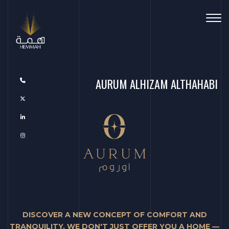
Toggl
AURUM ALHIZAM ALTHAHABI
DISCOVER A NEW CONCEPT OF COMFORT AND
TRANQUILITY. WE DON'T JUST OFFER YOU A HOME —