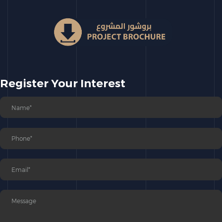
Register Your Interest