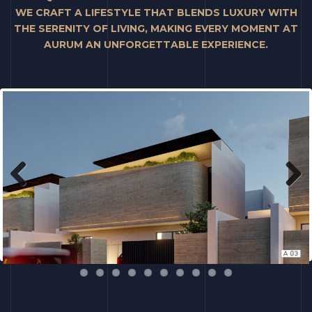
WE CRAFT A LIFESTYLE THAT BLENDS LUXURY WITH
THE SERENITY OF LIVING, MAKING EVERY MOMENT AT
AURUM AN UNFORGETTABLE EXPERIENCE.
Previous
Next